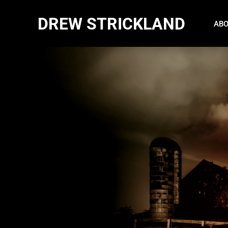
DREW STRICKLAND
AB