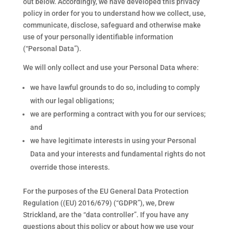
out below. Accordingly, we have developed this privacy
policy in order for you to understand how we collect, use,
communicate, disclose, safeguard and otherwise make
use of your personally identifiable information
(“Personal Data”).
We will only collect and use your Personal Data where:
we have lawful grounds to do so, including to comply
with our legal obligations;
we are performing a contract with you for our services;
and
we have legitimate interests in using your Personal
Data and your interests and fundamental rights do not
override those interests.
For the purposes of the EU General Data Protection
Regulation ((EU) 2016/679) (“GDPR”), we, Drew
Strickland, are the “data controller”. If you have any
questions about this policy or about how we use your