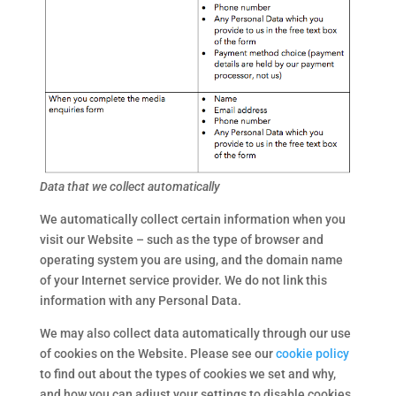
Data that we collect automatically
We automatically collect certain information when you
visit our Website – such as the type of browser and
operating system you are using, and the domain name
of your Internet service provider. We do not link this
information with any Personal Data.
We may also collect data automatically through our use
of cookies on the Website. Please see our
cookie policy
to find out about the types of cookies we set and why,
and how you can adjust your settings to disable cookies.