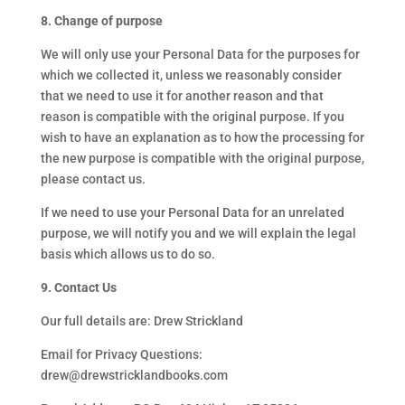
8. Change of purpose
We will only use your Personal Data for the purposes for
which we collected it, unless we reasonably consider
that we need to use it for another reason and that
reason is compatible with the original purpose. If you
wish to have an explanation as to how the processing for
the new purpose is compatible with the original purpose,
please contact us.
If we need to use your Personal Data for an unrelated
purpose, we will notify you and we will explain the legal
basis which allows us to do so.
9. Contact Us
Our full details are: Drew Strickland
Email for Privacy Questions:
drew@drewstricklandbooks.com