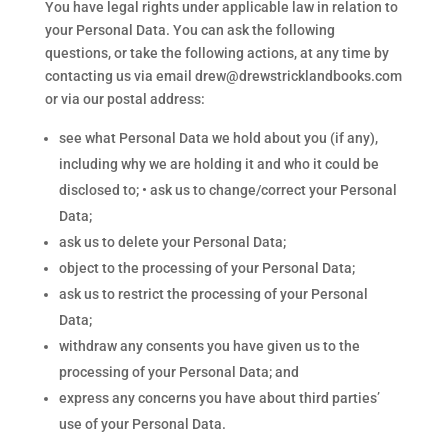
You have legal rights under applicable law in relation to
your Personal Data. You can ask the following
questions, or take the following actions, at any time by
contacting us via email drew@drewstricklandbooks.com
or via our postal address:
see what Personal Data we hold about you (if any),
including why we are holding it and who it could be
disclosed to; • ask us to change/correct your Personal
Data;
ask us to delete your Personal Data;
object to the processing of your Personal Data;
ask us to restrict the processing of your Personal
Data;
withdraw any consents you have given us to the
processing of your Personal Data; and
express any concerns you have about third parties’
use of your Personal Data.