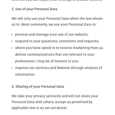
2. Use of your Personal Data
We will only use your Personal Data when the law allows
us to. Most commonly, we use your Personal Data to:
process and manage your use of our website;
respond to your questions, comments and requests;
where you have opted-in to receive marketing from us,
deliver communications that are relevant to your
preferences / may be of interest to you;
improve our services and Website through analysis of
information.
3. Sharing of your Personal Data
We take your privacy seriously and will not share your
Personal Data with others, except as permitted by
applicable law or as set out below: