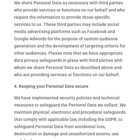
We share Personal Data as necessary with third parties
who provide services or functions on our behalf and who
require the information to provide those specific
services to us. These third parties may include social
media advertising platforms such as Facebook and
Google Adwords for the purpose of custom audience
generation and the development of targeting criteria for
other audiences. Please note that we have appropriate
data privacy safeguards in place with third parties with
whom we share Personal Data as described above and
who are providing services or functions on our behalf.
4. Keeping your Personal Data secure
We have implemented security policies and technical
measures to safeguard the Personal Data we collect. We
maintain physical, electronic and procedural safeguards
that comply with applicable law, including the GDPR, to
safeguard Personal Data from accidental loss,
destruction or damage and unauthorized access, use