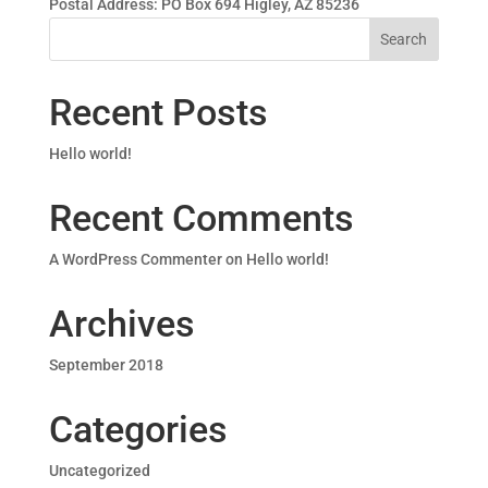
Postal Address: PO Box 694 Higley, AZ 85236
Recent Posts
Hello world!
Recent Comments
A WordPress Commenter
on
Hello world!
Archives
September 2018
Categories
Uncategorized