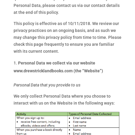
Personal Data, please contact us via our contact details
at the end of this policy.
This policy is effective as of 10/11/2018. We review our
privacy practices on an ongoing basis, and as such we
may change this privacy policy from time to time. Please
check this page frequently to ensure you are familiar
with its current content.
Personal Data we collect via our website
www.drewstricklandbooks.com (the “Website”)
Personal Data that you provide to us
We only collect Personal Data where you choose to
interact with us on the Website in the following ways: