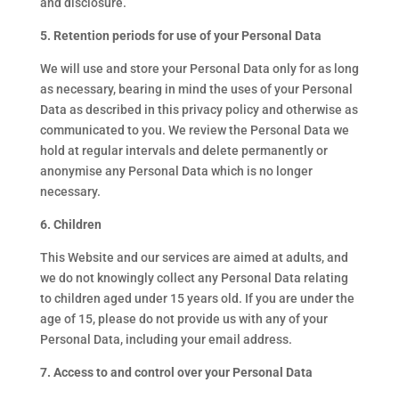
and disclosure.
5. Retention periods for use of your Personal Data
We will use and store your Personal Data only for as long
as necessary, bearing in mind the uses of your Personal
Data as described in this privacy policy and otherwise as
communicated to you. We review the Personal Data we
hold at regular intervals and delete permanently or
anonymise any Personal Data which is no longer
necessary.
6. Children
This Website and our services are aimed at adults, and
we do not knowingly collect any Personal Data relating
to children aged under 15 years old. If you are under the
age of 15, please do not provide us with any of your
Personal Data, including your email address.
7. Access to and control over your Personal Data