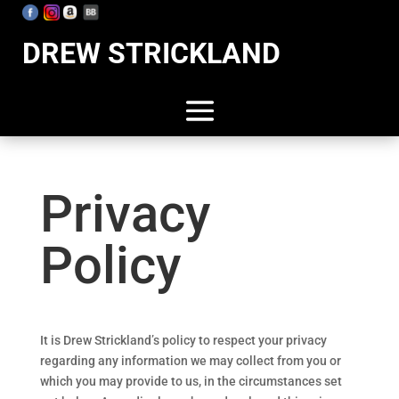
DREW STRICKLAND
Privacy
Policy
It is Drew Strickland’s policy to respect your privacy
regarding any information we may collect from you or
which you may provide to us, in the circumstances set